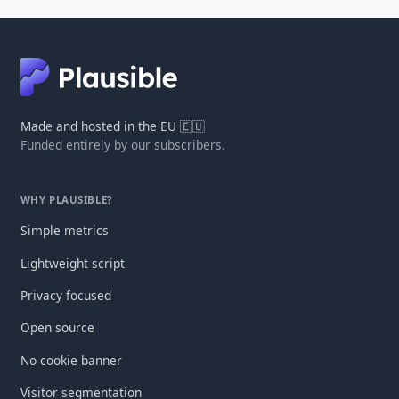
Made and hosted in the EU 🇪🇺
Funded entirely by our subscribers.
WHY PLAUSIBLE?
Simple metrics
Lightweight script
Privacy focused
Open source
No cookie banner
Visitor segmentation