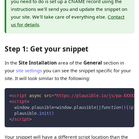
you need to do is set up a CNAME record using the
instructions we'll send you and update the snippet on
your site. We'll take care of everything else.
Contact
us for details
.
Step 1: Get your snippet
In the
Site Installation
area of the
General
section in
your
site settings
you can see the snippet specific for your
site. It will look similar to the following:
<
script
async
src
=
"
https://plausible.io/js/pa-XXXXX.
<
script
>
window
.
plausible
=
window
.
plausible
||
function
(
)
{
(
pla
  plausible
.
init
(
)
</
script
>
Your snippet will have a different script location than the