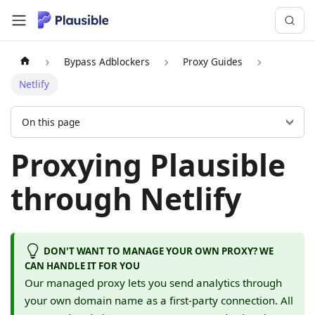
Bypass Adblockers
Proxy Guides
Netlify
On this page
Proxying Plausible
through Netlify
DON'T WANT TO MANAGE YOUR OWN PROXY? WE
CAN HANDLE IT FOR YOU
Our managed proxy lets you send analytics through
your own domain name as a first-party connection. All