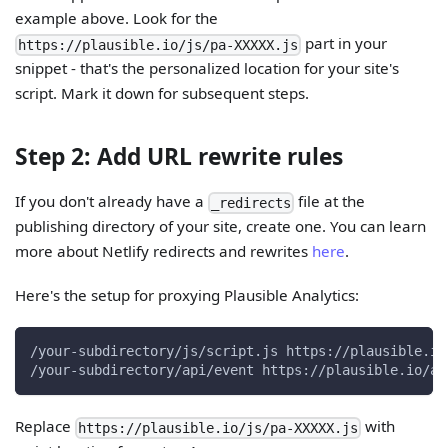
example above. Look for the
part in your
https://plausible.io/js/pa-XXXXX.js
snippet - that's the personalized location for your site's
script. Mark it down for subsequent steps.
Step 2: Add URL rewrite rules
If you don't already have a
file at the
_redirects
publishing directory of your site, create one. You can learn
more about Netlify redirects and rewrites
here
.
Here's the setup for proxying Plausible Analytics:
/your-subdirectory/js/script.js https://plausible.io
/your-subdirectory/api/event https://plausible.io/ap
Replace
with
https://plausible.io/js/pa-XXXXX.js