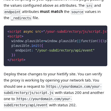
the values configured above as attributes. The
and
src
attributes
must match
the
values in
endpoint
source
the
file.
_redirects
<
script
async
src
=
"
/your-subdirectory/js/script.js
"
>
<
script
>
window
.
plausible
=
window
.
plausible
||
function
(
)
{
(
pla
  plausible
.
init
(
{
endpoint
:
"/your-subdirectory/api/event"
}
)
</
script
>
Deploy these changes to your Netlify site. You can verify
the proxy is working by opening your network tab. You
should see a request to
https://yourdomain.com/your-
with status 200 and another
subdirectory/js/script.js
one to
https://yourdomain.com/your-
with status 202.
subdirectory/api/event