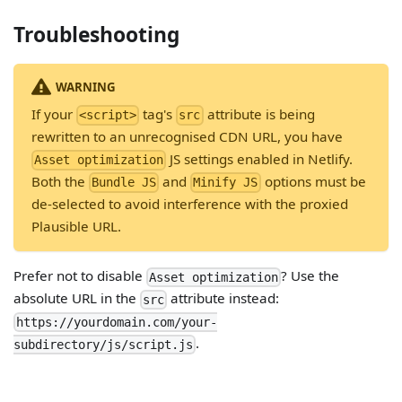
Troubleshooting
WARNING
If your
tag's
attribute is being
<script>
src
rewritten to an unrecognised CDN URL, you have
JS settings enabled in Netlify.
Asset optimization
Both the
and
options must be
Bundle JS
Minify JS
de-selected to avoid interference with the proxied
Plausible URL.
Prefer not to disable
? Use the
Asset optimization
absolute URL in the
attribute instead:
src
https://yourdomain.com/your-
.
subdirectory/js/script.js