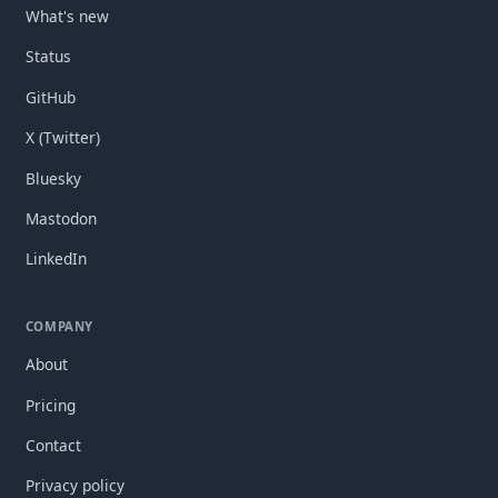
What's new
Status
GitHub
X (Twitter)
Bluesky
Mastodon
LinkedIn
COMPANY
About
Pricing
Contact
Privacy policy