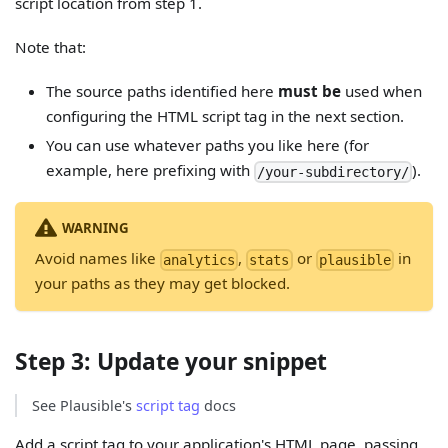
script location from step 1.
Note that:
The source paths identified here
must be
used when
configuring the HTML script tag in the next section.
You can use whatever paths you like here (for
example, here prefixing with
).
/your-subdirectory/
WARNING
Avoid names like
,
or
in
analytics
stats
plausible
your paths as they may get blocked.
Step 3: Update your snippet
See Plausible's
script tag
docs
Add a script tag to your application's HTML page, passing