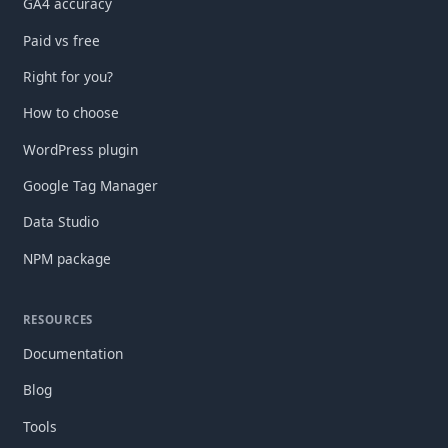
GA4 accuracy
Paid vs free
Right for you?
How to choose
WordPress plugin
Google Tag Manager
Data Studio
NPM package
RESOURCES
Documentation
Blog
Tools