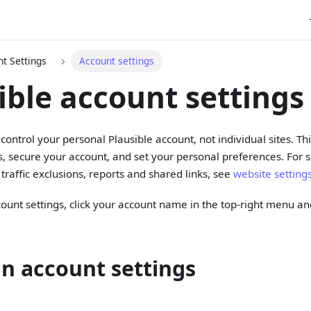
t Settings
Account settings
ible account settings
 control your personal Plausible account, not individual sites. T
s, secure your account, and set your personal preferences. For sit
traffic exclusions, reports and shared links, see
website setting
ount settings, click your account name in the top-right menu 
in account settings