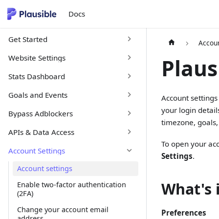
Docs
Get Started
Accoun
Website Settings
Plaus
Stats Dashboard
Goals and Events
Account settings
your login detail
Bypass Adblockers
timezone, goals, 
APIs & Data Access
To open your acc
Account Settings
Settings
.
Account settings
What's 
Enable two-factor authentication
(2FA)
Change your account email
Preferences
address