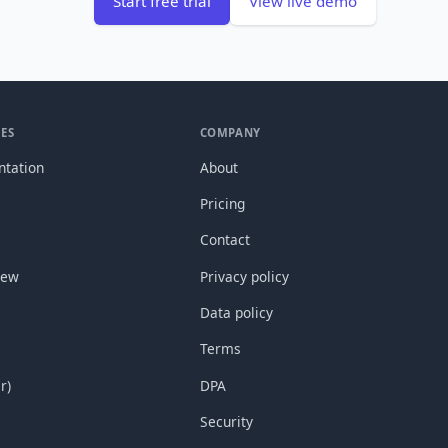
Start free trial
View live demo
ES
COMPANY
tation
About
Pricing
Contact
new
Privacy policy
Data policy
Terms
r)
DPA
Security