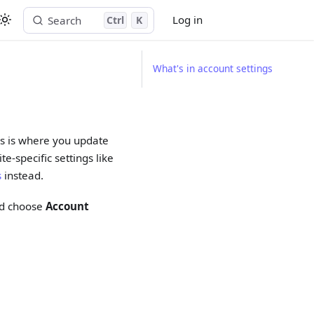
Log in
Search
Ctrl
K
Start free trial
What's in account settings
his is where you update
e-specific settings like
s
instead.
and choose
Account