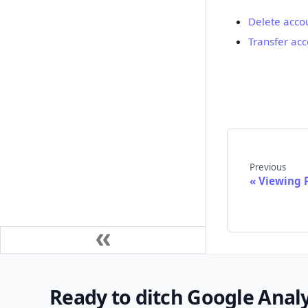
Delete acco
Transfer ac
Previous
Viewing 
Ready to ditch Google Analy