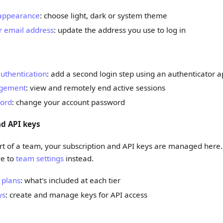
appearance
: choose light, dark or system theme
 email address
: update the address you use to log in
uthentication
: add a second login step using an authenticator 
gement
: view and remotely end active sessions
ord
: change your account password
nd API keys
art of a team, your subscription and API keys are managed here. 
ve to
team settings
instead.
 plans
: what's included at each tier
ys
: create and manage keys for API access