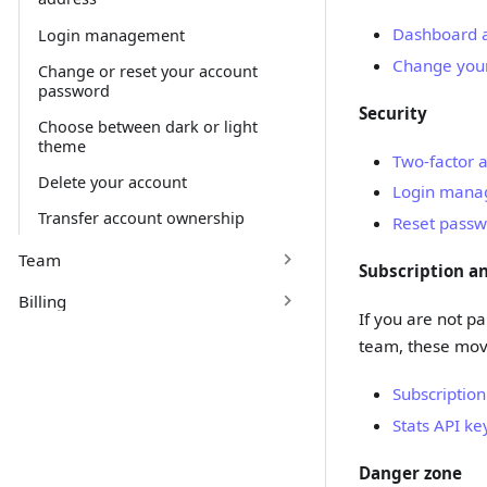
Dashboard 
Login management
Change your
Change or reset your account
password
Security
Choose between dark or light
theme
Two-factor a
Delete your account
Login mana
Transfer account ownership
Reset passw
Team
Subscription a
Billing
If you are not p
team, these mo
Subscription
Stats API ke
Danger zone