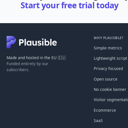
Start your free trial today
WHY PLAUSIBLE?
Simple metrics
Made and hosted in the EU 🇪🇺
Lightweight script
Funded entirely by our
Privacy focused
subscribers.
Open source
No cookie banner
Visitor segmentat
Ecommerce
SaaS