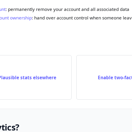
unt
: permanently remove your account and all associated data
count ownership
: hand over account control when someone leav
Plausible stats elsewhere
Enable two-fac
tics?