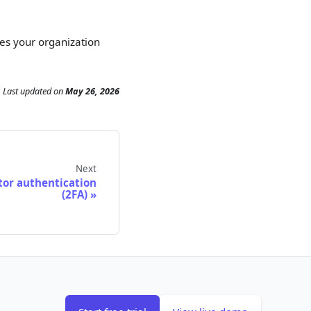
es your organization
Last updated
on
May 26, 2026
Next
tor authentication
(2FA)