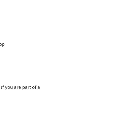
app
If you are part of a