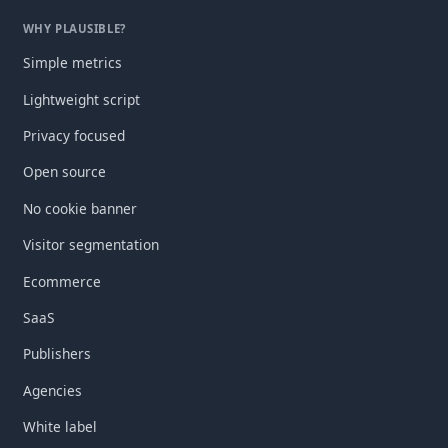
WHY PLAUSIBLE?
Simple metrics
Lightweight script
Privacy focused
Open source
No cookie banner
Visitor segmentation
Ecommerce
SaaS
Publishers
Agencies
White label