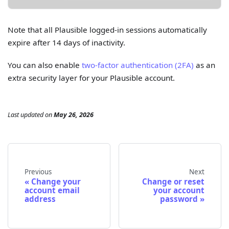
Note that all Plausible logged-in sessions automatically
expire after 14 days of inactivity.
You can also enable
two-factor authentication (2FA)
as an
extra security layer for your Plausible account.
Last updated
on
May 26, 2026
Previous
Next
Change your
Change or reset
account email
your account
address
password