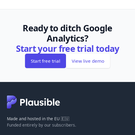
Ready to ditch Google
Analytics?
Start your free trial today
Start free trial
View live demo
Made and hosted in the EU 🇪🇺
Funded entirely by our subscribers.