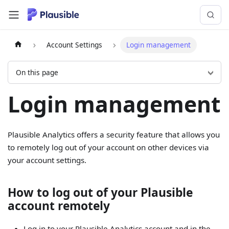
Account Settings
Login management
On this page
Login management
Plausible Analytics offers a security feature that allows you
to remotely log out of your account on other devices via
your account settings.
How to log out of your Plausible
account remotely
Log in to your Plausible Analytics account and in the