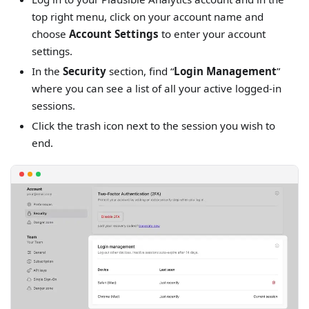
top right menu, click on your account name and
choose
Account Settings
to enter your account
settings.
In the
Security
section, find “
Login Management
”
where you can see a list of all your active logged-in
sessions.
Click the trash icon next to the session you wish to
end.