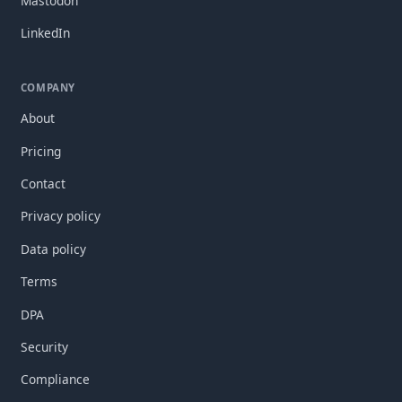
Mastodon
LinkedIn
COMPANY
About
Pricing
Contact
Privacy policy
Data policy
Terms
DPA
Security
Compliance