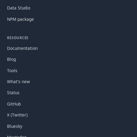
Data Studio
NPM package
RESOURCES
Documentation
Blog
Tools
What's new
Status
GitHub
X (Twitter)
Bluesky