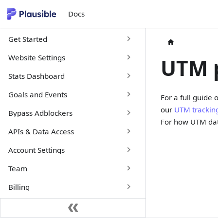
Docs
Get Started
Website Settings
UTM 
Stats Dashboard
Goals and Events
For a full guide
our
UTM trackin
Bypass Adblockers
For how UTM dat
APIs & Data Access
Account Settings
Team
Billing