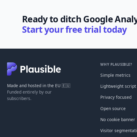
Ready to ditch Google Analy
Start your free trial today
WHY PLAUSIBLE?
Simple metrics
Made and hosted in the EU 🇪🇺
Lightweight script
Funded entirely by our
Privacy focused
subscribers.
Open source
No cookie banner
Visitor segmentat