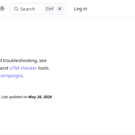
Log in
Search
Ctrl
K
Start free trial
d troubleshooting, see
and
UTM checker
tools.
d campaigns
.
Last updated
on
May 26, 2026