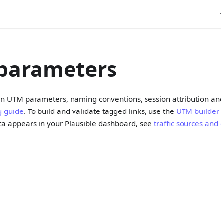
parameters
 on UTM parameters, naming conventions, session attribution an
g guide
. To build and validate tagged links, use the
UTM builder
a appears in your Plausible dashboard, see
traffic sources an