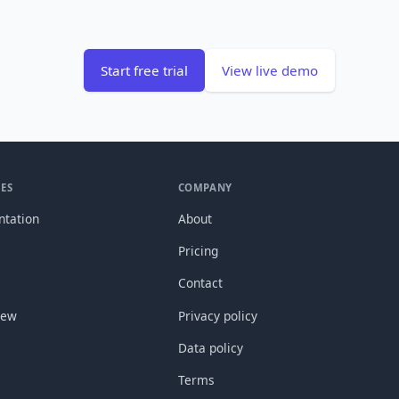
Start free trial
View live demo
ES
COMPANY
tation
About
Pricing
Contact
new
Privacy policy
Data policy
Terms